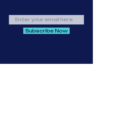
Email
Subscribe Now
JollyCations is a nonprofit
corporation exempt from
federal income tax under
Section 501(c)(3) of the
Internal Revenue Code.
Federal Identification
Number (EIN):
87-1439340
© 2023 by Going
Places. Proudly
created with