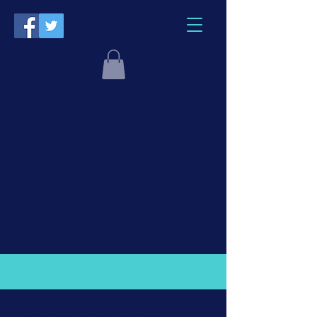
Join Our Mailing List