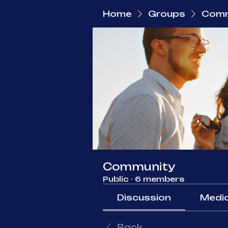
Home
Groups
Comm
Community
Public
·
6 members
Discussion
Medi
Back