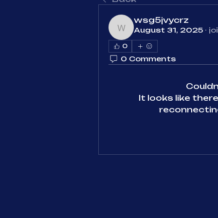
wsg5jvycrz
August 31, 2025
·
jo
wsg5jvycrz
0
0 Comments
Could
It looks like the
reconnecting