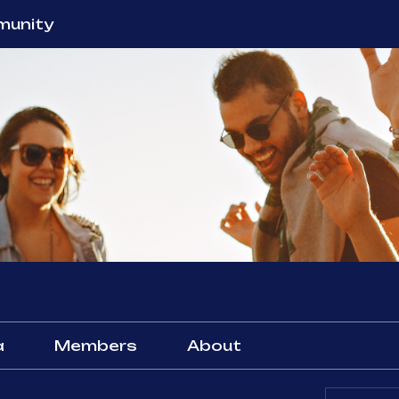
unity
a
Members
About