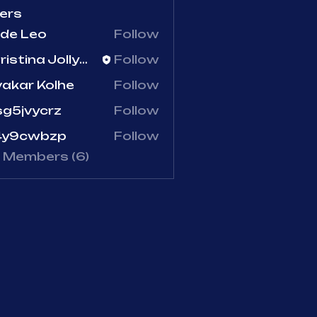
ers
de Leo
Follow
Christina Jollymore
Follow
tina Jollymore
vakar Kolhe
Follow
g5jvycrz
Follow
vycrz
4y9cwbzp
Follow
9cwbzp
l Members (6)