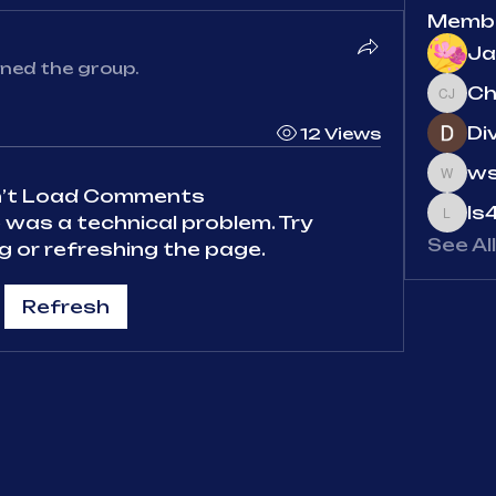
Memb
Ja
ined the group.
Chris
Di
12 Views
ws
wsg5j
n’t Load Comments
ls
re was a technical problem. Try
ls4y
See Al
 or refreshing the page.
Refresh